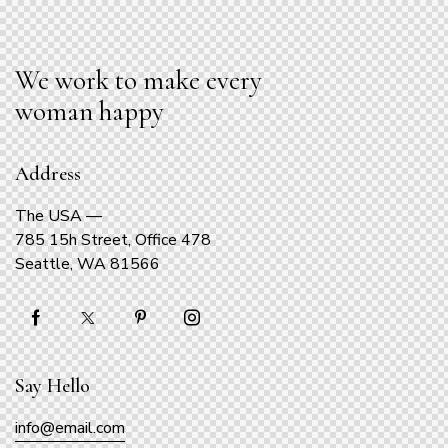
We work to make every
woman happy
Address
The USA —
785 15h Street, Office 478
Seattle, WA 81566
Say Hello
info@email.com