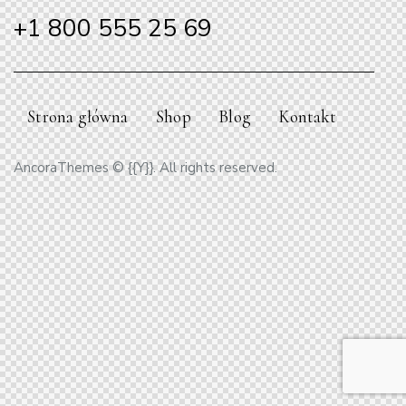
+1 800 555 25 69
Strona główna
Shop
Blog
Kontakt
AncoraThemes
© {{Y}}. All rights reserved.